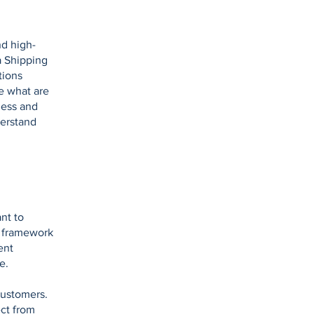
nd high-
a Shipping
tions
e what are
ness and
derstand
nt to
l framework
ent
se.
customers.
ct from