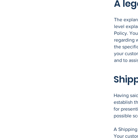
A leg
The explan
level expl
Policy. You
regarding 
the specifi
your custo
and to assi
Shipp
Having said
establish t
for present
possible s
A Shipping 
Your custo