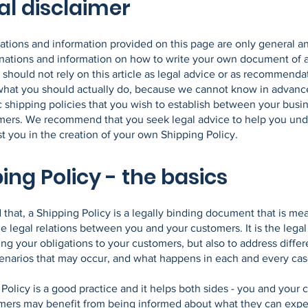
al disclaimer
ations and information provided on this page are only general a
anations and information on how to write your own document of 
 should not rely on this article as legal advice or as recommenda
what you should actually do, because we cannot know in advanc
c shipping policies that you wish to establish between your busi
mers. We recommend that you seek legal advice to help you un
st you in the creation of your own Shipping Policy.
ing Policy - the basics
 that, a Shipping Policy is a legally binding document that is mea
he legal relations between you and your customers. It is the lega
ing your obligations to your customers, but also to address differ
cenarios that may occur, and what happens in each and every ca
Policy is a good practice and it helps both sides - you and your 
mers may benefit from being informed about what they can expe