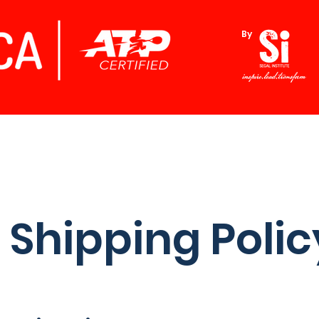
By
Shipping Polic